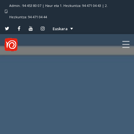
Admin.: 94 453 80 07 | Haur eta 1. Hezkuntza: 94 471 04 43 | 2.
Hezkuntza: 94 471 04 44
Euskara