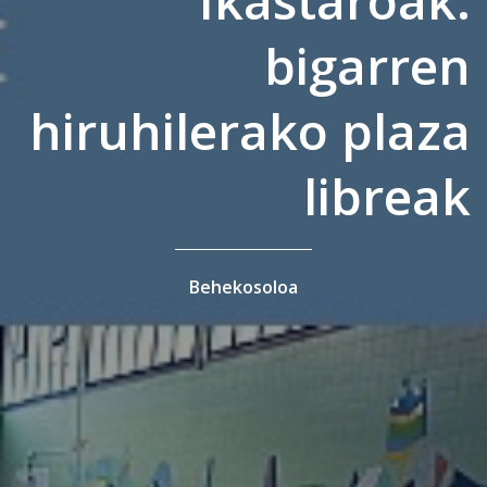
bigarren
hiruhilerako plaza
libreak
Behekosoloa