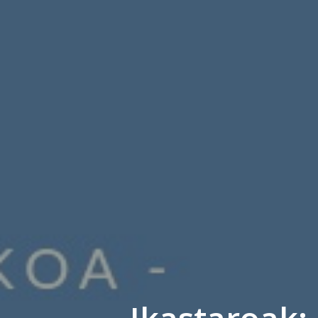
Ikastaroak: