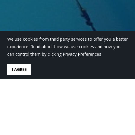
We use cookies from third party services to offer you a better
experience. Read about how we use cookies and how you
can control them by clicking Privacy Preferences
I AGREE
Ikastaroak: bigarren
hiruhilerako plaza libreak
by
Lauro Ikastola
in
Behekosoloa
.
Posted
16 abendua,
2025