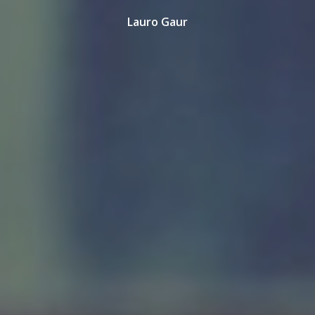
Lauro Gaur