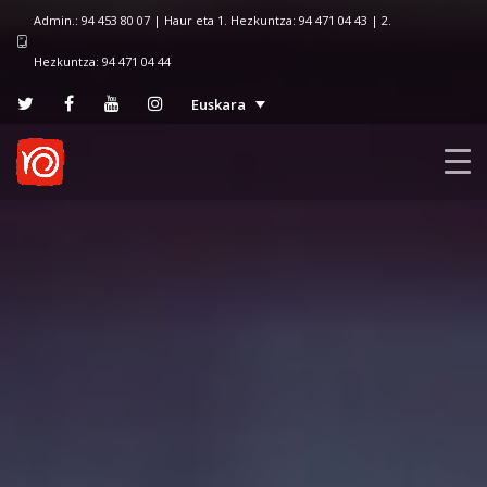
Admin.: 94 453 80 07 | Haur eta 1. Hezkuntza: 94 471 04 43 | 2.
Hezkuntza: 94 471 04 44
Euskara