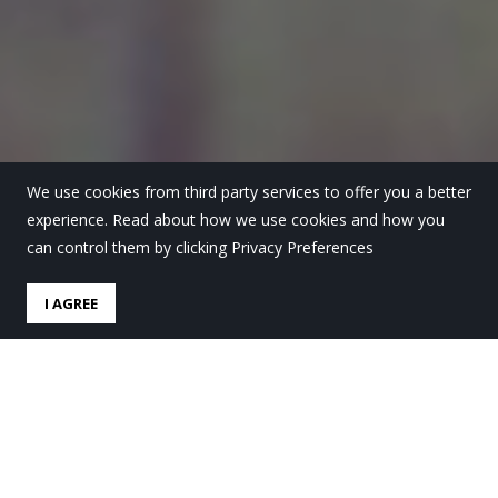
We use cookies from third party services to offer you a better
experience. Read about how we use cookies and how you
can control them by clicking Privacy Preferences
I AGREE
DBHko argazki lehiaketako
saridunak