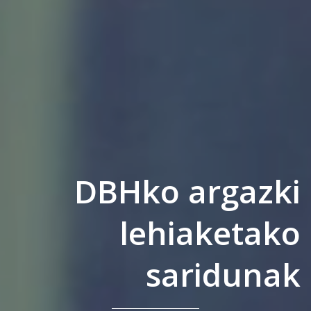
DBHko argazki
lehiaketako
saridunak