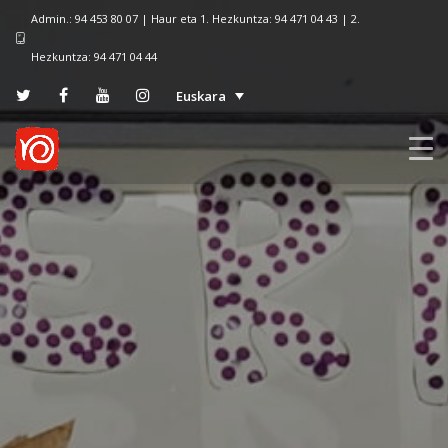
Admin.: 94 453 80 07 | Haur eta 1. Hezkuntza: 94 471 04 43 | 2.
Hezkuntza: 94 471 04 44
Euskara