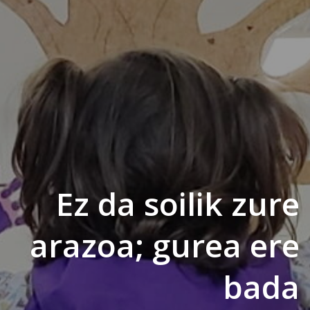
Ez da soilik zure
arazoa; gurea ere
bada