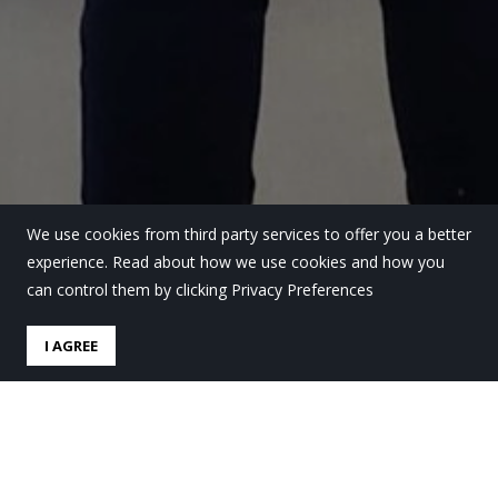
We use cookies from third party services to offer you a better
experience. Read about how we use cookies and how you
can control them by clicking Privacy Preferences
I AGREE
Ez da soilik zure arazoa;
gurea ere bada