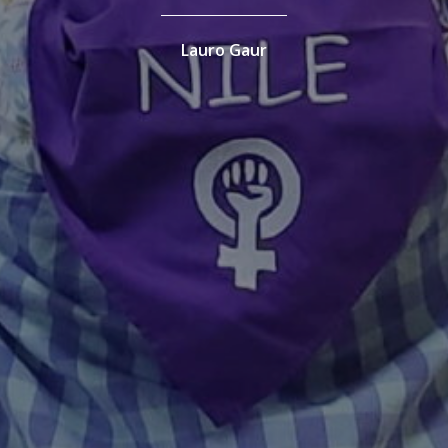
Lauro Gaur