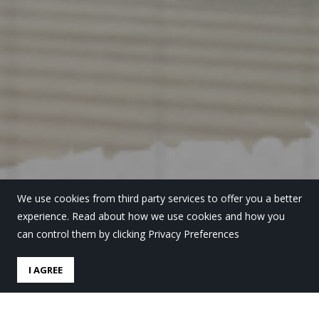
We use cookies from third party services to offer you a better
experience. Read about how we use cookies and how you
can control them by clicking Privacy Preferences
I AGREE