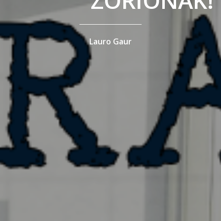
ZORIONAK!
Lauro Gaur