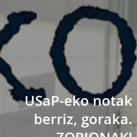
USaP-eko notak
berriz, goraka.