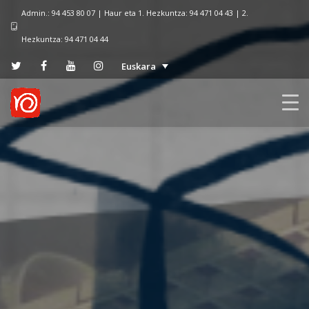
Admin.: 94 453 80 07 | Haur eta 1. Hezkuntza: 94 471 04 43 | 2.
Hezkuntza: 94 471 04 44
Euskara