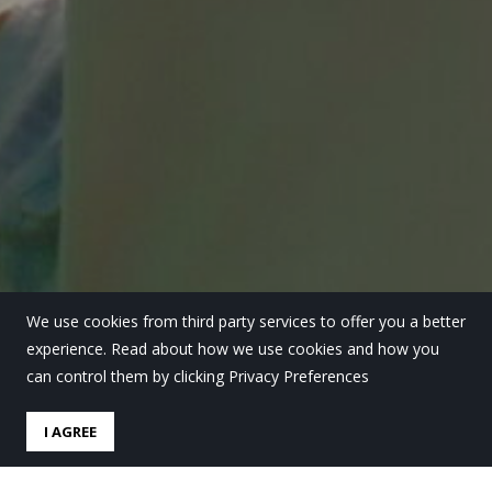
We use cookies from third party services to offer you a better
experience. Read about how we use cookies and how you
can control them by clicking Privacy Preferences
I AGREE