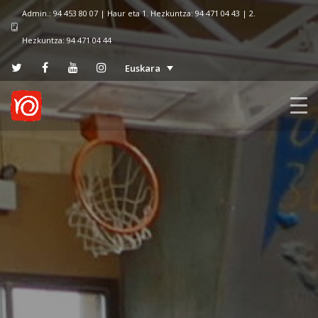
Admin.: 94 453 80 07 | Haur eta 1. Hezkuntza: 94 471 04 43 | 2.
Hezkuntza: 94 471 04 44
Euskara