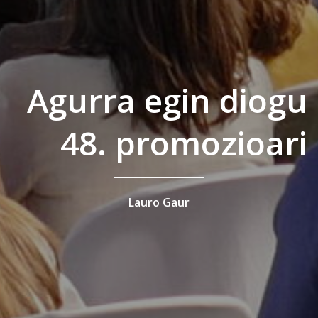
Agurra egin diogu
48. promozioari
Lauro Gaur