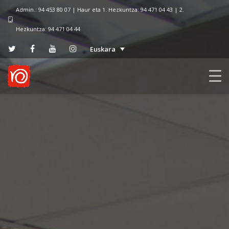
Admin.: 94 453 80 07 | Haur eta 1. Hezkuntza: 94 471 04 43 | 2.
Hezkuntza: 94 471 04 44
Euskara