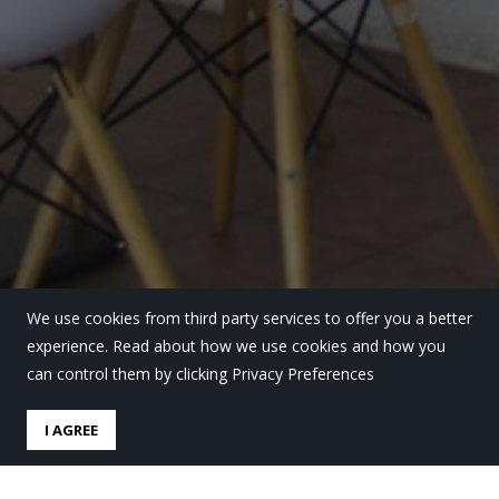
We use cookies from third party services to offer you a better
experience. Read about how we use cookies and how you
can control them by clicking Privacy Preferences
I AGREE