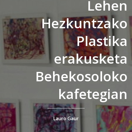
Lehen
Hezkuntzako
Plastika
erakusketa
Behekosoloko
kafetegian
Lauro Gaur