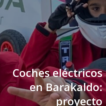
Coches eléctricos
en Barakaldo:
proyecto