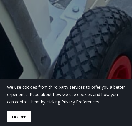
We use cookies from third party services to offer you a better
experience. Read about how we use cookies and how you
can control them by clicking Privacy Preferences
I AGREE