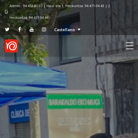
Admin.: 94 453 80 07 | Haur eta 1. Hezkuntza: 94 471 04 43 | 2.
Hezkuntza: 94 471 04 44
Castellano