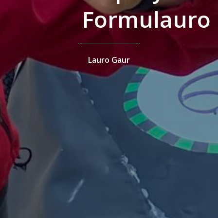
Formulauro
Lauro Gaur