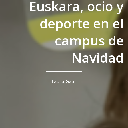
Euskara, ocio y
deporte en el
campus de
Navidad
Lauro Gaur