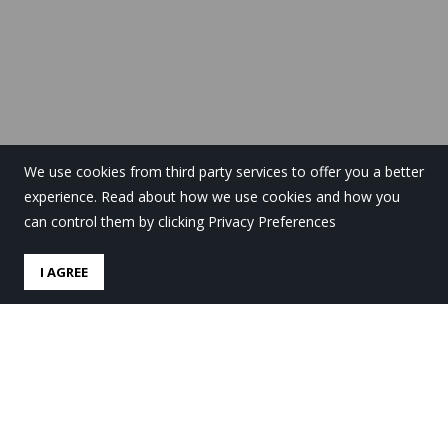
We use cookies from third party services to offer you a better
experience. Read about how we use cookies and how you
can control them by clicking Privacy Preferences
I AGREE
Euskara, ocio y deporte en
el campus de Navidad