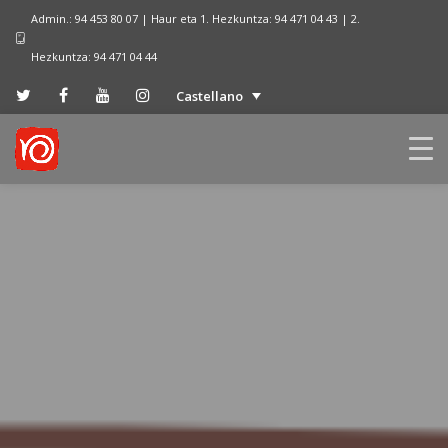
Admin.: 94 453 80 07 | Haur eta 1. Hezkuntza: 94 471 04 43 | 2.
Hezkuntza: 94 471 04 44
Castellano