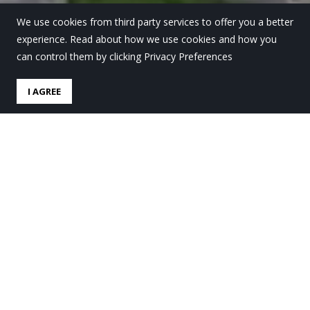
We use cookies from third party services to offer you a better
experience. Read about how we use cookies and how you
can control them by clicking Privacy Preferences
I AGREE
Iraia Iturregi, sobre sus
inicios deportivos en Lauro
Ikastola
by
Lauro Ikastola
in
Lauro Gaur
.
Posted
23 enero, 2022