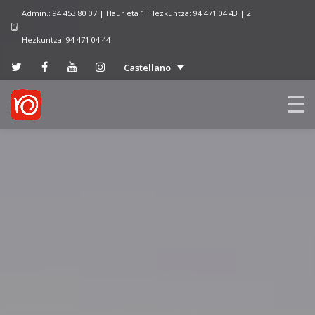
Admin.: 94 453 80 07 | Haur eta 1. Hezkuntza: 94 471 04 43 | 2.
Hezkuntza: 94 471 04 44
Castellano