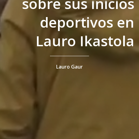
sobre sus inicios
deportivos en
Lauro Ikastola
Lauro Gaur