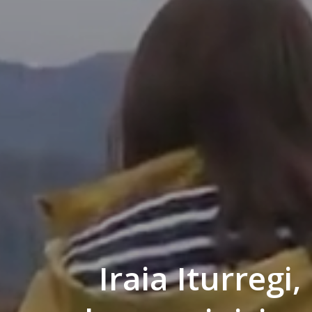
Iraia Iturregi,