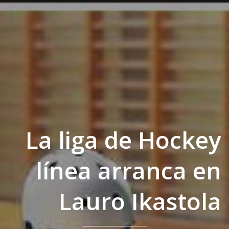
La liga de Hockey
línea arranca en
Lauro Ikastola