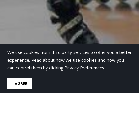
We use cookies from third party services to offer you a better
experience. Read about how we use cookies and how you
can control them by clicking Privacy Preferences
I AGREE
La liga de Hockey línea
arranca en Lauro Ikastola