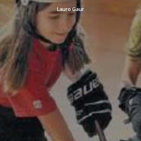
Lauro Gaur