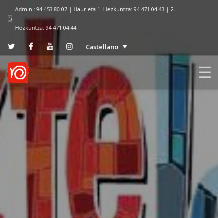
Admin.: 94 453 80 07 | Haur eta 1. Hezkuntza: 94 471 04 43 | 2.
Hezkuntza: 94 471 04 44
Castellano