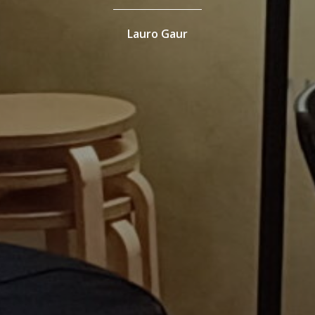
Lauro Gaur