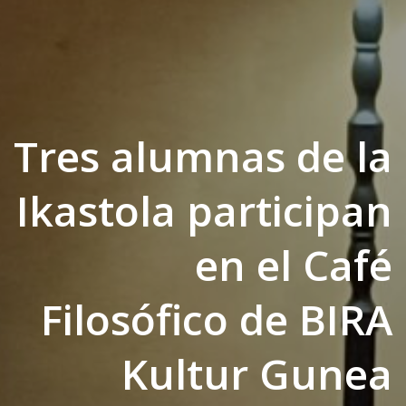
Tres alumnas de la
Ikastola participan
en el Café
Filosófico de BIRA
Kultur Gunea