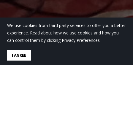
We use cookies from third party services to offer you a better
experience. Read about how we use cookies and how you
can control them by clicking Privacy Preferences
I AGREE
Tres alumnas de la Ikastola
participan en el Café
Filosófico de BIRA Kultur
Gunea