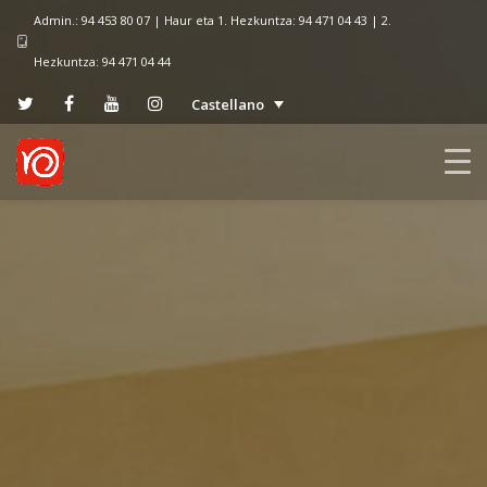
Admin.: 94 453 80 07 | Haur eta 1. Hezkuntza: 94 471 04 43 | 2.
Hezkuntza: 94 471 04 44
Castellano